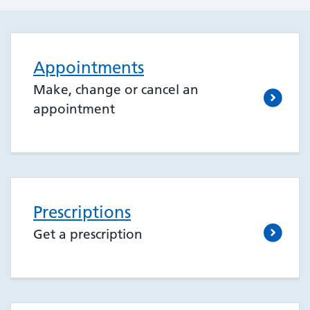
Appointments
Make, change or cancel an
appointment
Prescriptions
Get a prescription