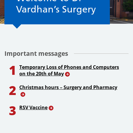
Vardhan’s Surgery
Important messages
1
Temporary Loss of Phones and Computers
on the 20th of May
2
Christmas hours – Surgery and Pharmacy
3
RSV Vaccine