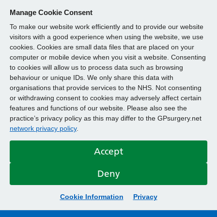
Manage Cookie Consent
To make our website work efficiently and to provide our website
visitors with a good experience when using the website, we use
cookies. Cookies are small data files that are placed on your
computer or mobile device when you visit a website. Consenting
to cookies will allow us to process data such as browsing
behaviour or unique IDs. We only share this data with
organisations that provide services to the NHS. Not consenting
or withdrawing consent to cookies may adversely affect certain
features and functions of our website. Please also see the
practice’s privacy policy as this may differ to the GPsurgery.net
network privacy policy
.
Accept
Deny
Cookie Information
Privacy