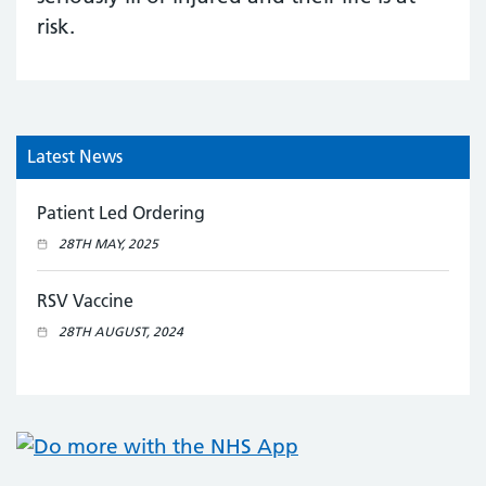
risk.
Latest News
Patient Led Ordering
28TH MAY, 2025
RSV Vaccine
28TH AUGUST, 2024