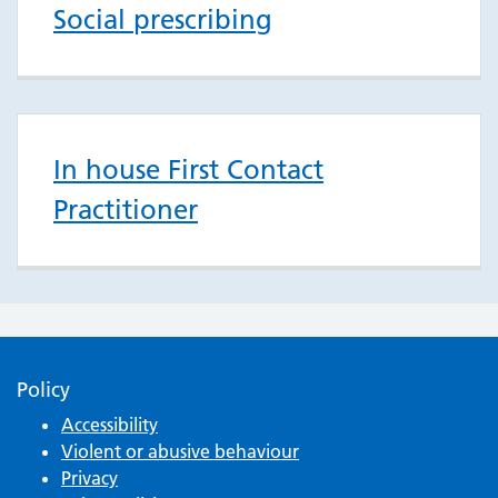
Social prescribing
In house First Contact
Practitioner
Policy
Accessibility
Violent or abusive behaviour
Privacy