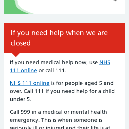
If you need help when we are
closed
If you need medical help now, use
NHS
111 online
or call 111.
NHS 111 online
is for people aged 5 and
over.
Call 111
if you need help for a child
under 5.
Call 999 in a medical or mental health
emergency. This is when someone is
seriously ill or injured and their life is at