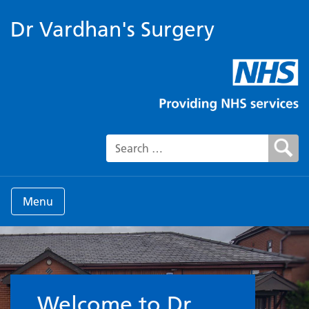
Dr Vardhan's Surgery
Search for:
Menu
Welcome to the Surgery
Welcome to Dr