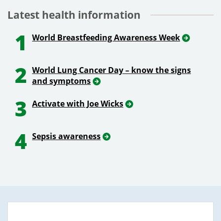
Latest health information
1
World Breastfeeding Awareness Week
2
World Lung Cancer Day – know the signs
and symptoms
3
Activate with Joe Wicks
4
Sepsis awareness