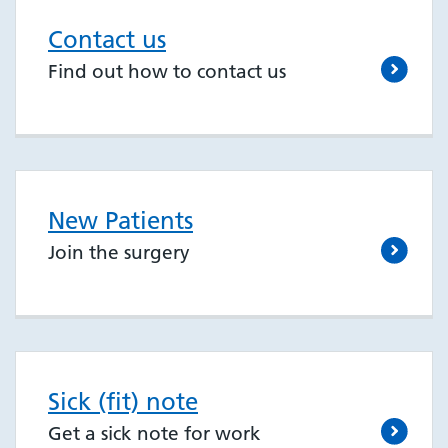
Contact us
Find out how to contact us
New Patients
Join the surgery
Sick (fit) note
Get a sick note for work