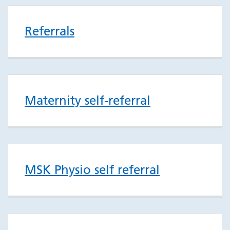
Referrals
Maternity self-referral
MSK Physio self referral