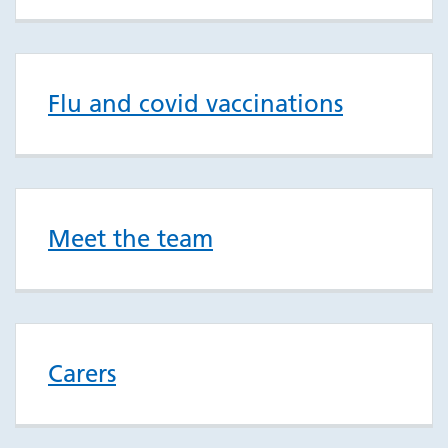
Flu and covid vaccinations
Meet the team
Carers