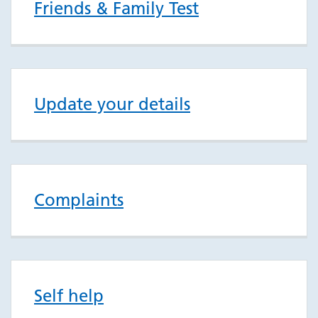
Friends & Family Test
Update your details
Complaints
Self help