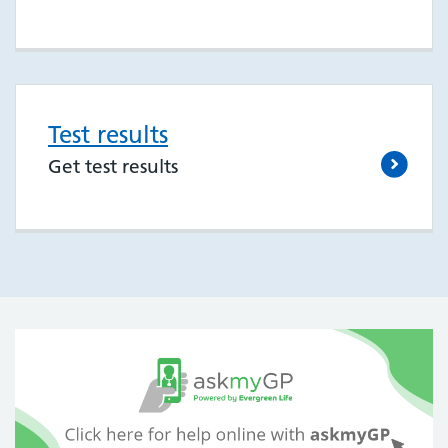
Test results
Get test results