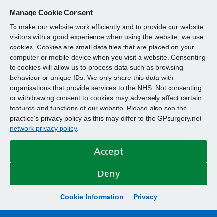
Manage Cookie Consent
To make our website work efficiently and to provide our website
visitors with a good experience when using the website, we use
cookies. Cookies are small data files that are placed on your
computer or mobile device when you visit a website. Consenting
to cookies will allow us to process data such as browsing
behaviour or unique IDs. We only share this data with
organisations that provide services to the NHS. Not consenting
or withdrawing consent to cookies may adversely affect certain
features and functions of our website. Please also see the
practice’s privacy policy as this may differ to the GPsurgery.net
network privacy policy
.
Accept
Deny
Cookie Information
Privacy