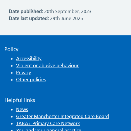
Date published:
20th September, 2023
Date last updated:
29th June 2025
Policy
Accessibility
Violent or abusive behaviour
Privacy
Other policies
Helpful links
News
Greater Manchester Integrated Care Board
TABA+ Primary Care Network
You and your general practice