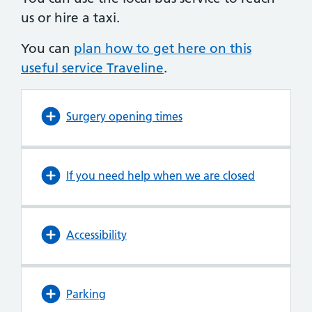
us or hire a taxi.
You can
plan how to get here on this
useful service Traveline
.
Surgery opening times
If you need help when we are closed
Accessibility
Parking