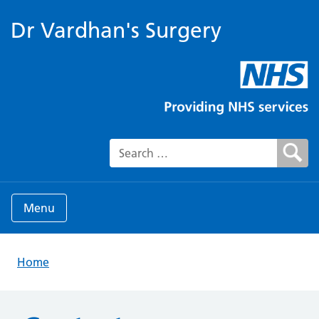
Dr Vardhan's Surgery
Search for:
Menu
Home