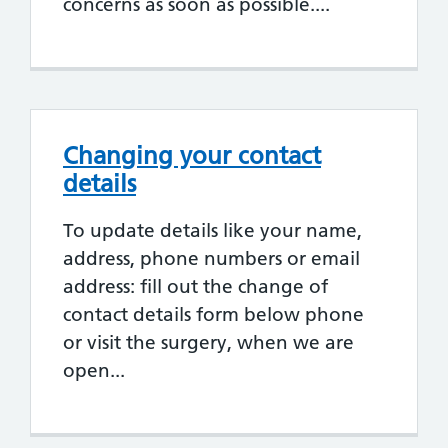
concerns as soon as possible....
Changing your contact
details
To update details like your name,
address, phone numbers or email
address: fill out the change of
contact details form below phone
or visit the surgery, when we are
open...