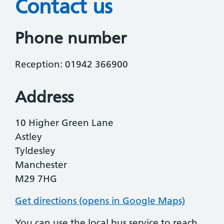
Contact us
Phone number
Reception: 01942 366900
Address
10 Higher Green Lane
Astley
Tyldesley
Manchester
M29 7HG
Get directions (opens in Google Maps)
You can use the local bus service to reach