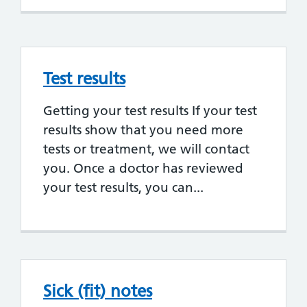
Test results
Getting your test results If your test
results show that you need more
tests or treatment, we will contact
you. Once a doctor has reviewed
your test results, you can...
Sick (fit) notes