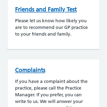
Friends and Family Test
Please let us know how likely you
are to recommend our GP practice
to your friends and family.
Complaints
If you have a complaint about the
practice, please call the Practice
Manager. If you prefer, you can
write to us. We will answer your