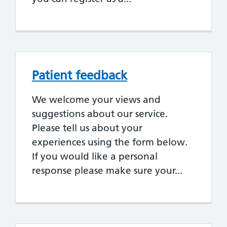
Patient feedback
We welcome your views and
suggestions about our service.
Please tell us about your
experiences using the form below.
If you would like a personal
response please make sure your...