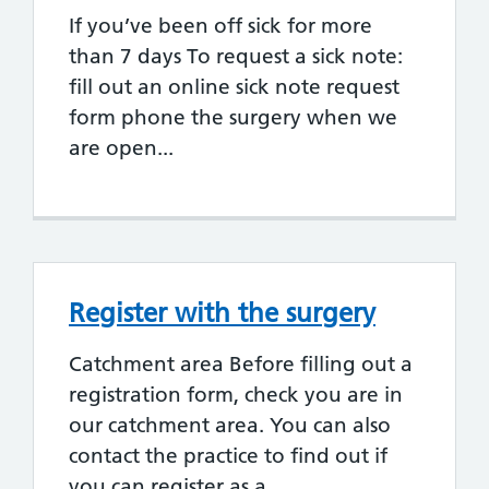
If you’ve been off sick for more
than 7 days To request a sick note:
fill out an online sick note request
form phone the surgery when we
are open...
Register with the surgery
Catchment area Before filling out a
registration form, check you are in
our catchment area. You can also
contact the practice to find out if
you can register as a...